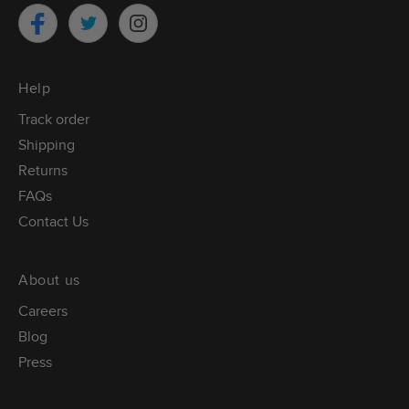
Twitter
Facebook
Instagram
Help
Track order
Shipping
Returns
FAQs
Contact Us
About us
Careers
Blog
Press