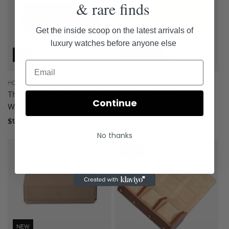
& rare finds
Get the inside scoop on the latest arrivals of
luxury watches before anyone else
NEW
BEST SELLER
NEW
Vendor:
HOROLOGY HOUR
Vendor:
HOROLOGY HOUR
The Hex 2.0 Leather Three
The Hex 2.0 Leather Three
Continue
Watch Roll in Black
Watch Roll in Green
Regular
$135
Regular
$135
price
price
No thanks
Sale
NEW