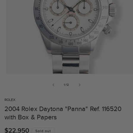
of
1
/
12
ROLEX
2004 Rolex Daytona "Panna" Ref. 116520
with Box & Papers
Regular
$22,950
Sold out