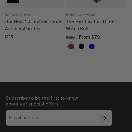
Vendor:
HOROLOGY HOUR
Vendor:
HOROLOGY HOUR
The Hex 2.0 Leather Three
The Hex Leather Three
Watch Roll in Tan
Watch Roll
Regular
Sale
From $79
Regular
$135
$125
price
price
price
Subscribe to be the first to know
about our special offers