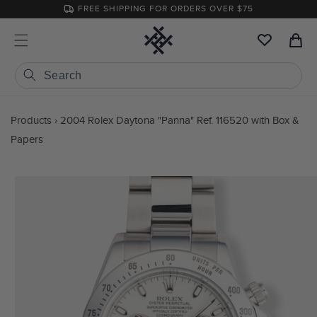
Skip to
FREE SHIPPING FOR ORDERS OVER $75
content
Cart
Products
›
2004 Rolex Daytona "Panna" Ref. 116520 with Box &
Papers
Skip to
product
information