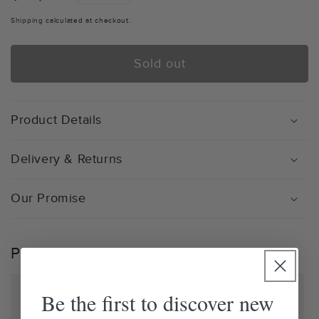
price
Shipping
calculated at checkout.
Sold out
Product Details
Delivery & Returns
Our Promise
Pair it With
Be the first to discover new