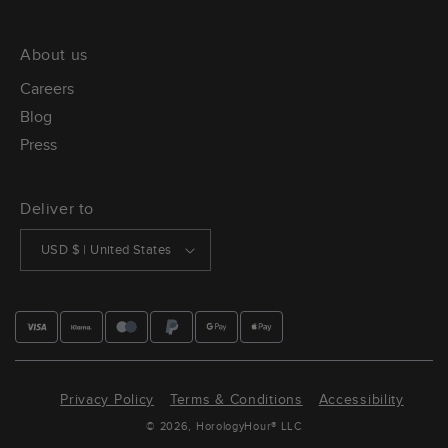
About us
Careers
Blog
Press
Deliver to
USD $ | United States
Privacy Policy
Terms & Conditions
Accessibility
© 2026,
HorologyHour®
LLC