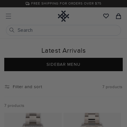
Skip to
FREE SHIPPING FOR ORDERS OVER $75
content
Cart
Latest Arrivals
SIDEBAR MENU
Filter and sort
7 products
7 products