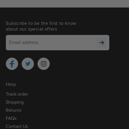
Subscribe to be the first to know
about our special offers
Twitter
Facebook
Instagram
Help
Track order
Shipping
Returns
FAQs
Contact Us