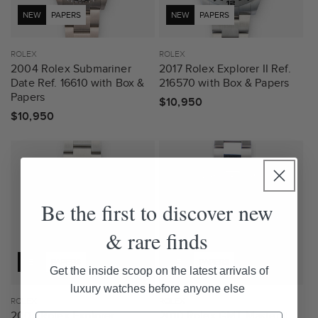
NEW
PAPERS
NEW
PAPERS
Vendor:
ROLEX
Vendor:
ROLEX
2004 Rolex Submariner
2017 Rolex Explorer II Ref.
Date Ref. 16610 with Box &
216570 with Box & Papers
Papers
Regular
$10,950
Regular
$10,950
price
price
Be the first to discover new
& rare finds
NEW
PAPERS
NEW
PAPERS
Get the inside scoop on the latest arrivals of
luxury watches before anyone else
Vendor:
ROLEX
Vendor:
ROLEX
2007 Rolex Explorer
2010 Rolex GMT-Master II