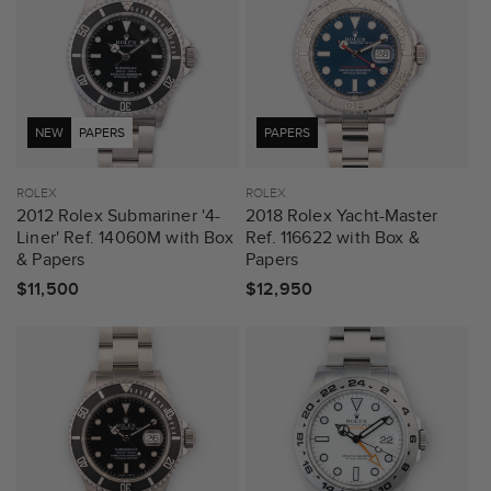
NEW
PAPERS
PAPERS
Vendor:
ROLEX
Vendor:
ROLEX
2012 Rolex Submariner '4-
2018 Rolex Yacht-Master
Liner' Ref. 14060M with Box
Ref. 116622 with Box &
& Papers
Papers
Regular
$11,500
Regular
$12,950
price
price